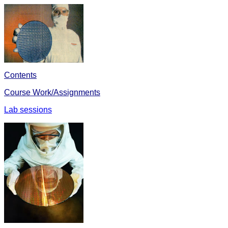
Contents
Course Work/Assignments
Lab sessions